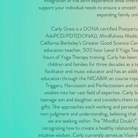
integration of the birth experience while offeri
support your individual needs to ensure a smooth a
expanding family uni
Carly Greis is a DONA certified Postpartu
AdvPCD/PDT(DONA)), Mindfulness Meditatio
California Berkeley’s Greater Good Science Cen
education teacher, 500 hour Level II Yoga Te
hours of Yoga Therapy training. Carly has been l
children and families for three decades as a 
facilitator and music educator and has an addit
education through the NICABM on course topi
Triggers, Narcissism and Perfectionism and in
wisdom into her vast field of expertise. Carly li
teenage son and daughter and considers them to
gifts. She approaches each working and personal
non-judgment and understanding, believing that 
we are seeking within. The “Mindful Doula’s” r
recognizing how to create a healthy relationsh
intuitive wisdom. Carly currently serves as Vice-