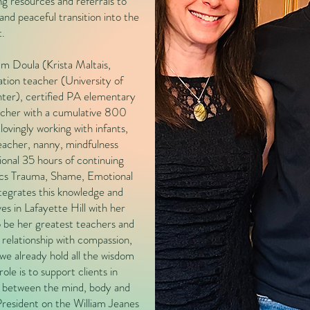
ng resources and referrals to
nd peaceful transition into the
t.
m Doula (Krista Maltais,
n teacher (University of
ter), certified PA elementary
acher with a cumulative 800
ovingly working with infants,
teacher, nanny, mindfulness
ional 35 hours of continuing
cs Trauma, Shame, Emotional
tegrates this knowledge and
ves in Lafayette Hill with her
 be her greatest teachers and
 relationship with compassion,
we already hold all the wisdom
ole is to support clients in
ip between the mind, body and
President on the William Jeanes