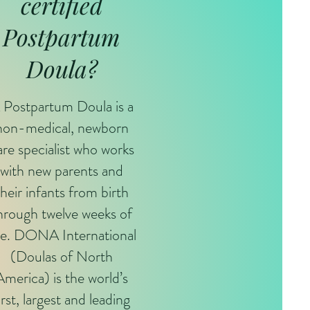
certified
Postpartum
Doula?
 Postpartum Doula is a
non-medical, newborn
are specialist who works
with new parents and
their infants from birth
hrough twelve weeks of
e. DONA International
(Doulas of North
America) is the world’s
irst, largest and leading