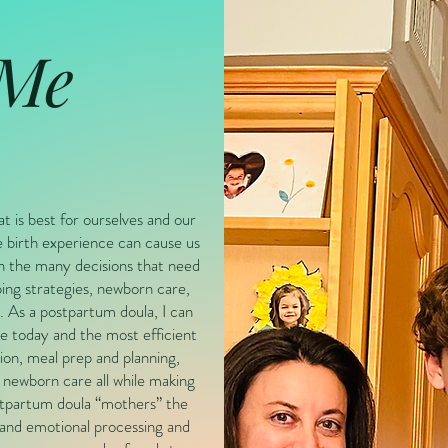
 Me
at is best for ourselves and our
 birth experience can cause us
h the many decisions that need
ing strategies, newborn care,
 As a postpartum doula, I can
e today and the most efficient
ion, meal prep and planning,
 newborn care all while making
ostpartum doula “mothers” the
 and emotional processing and