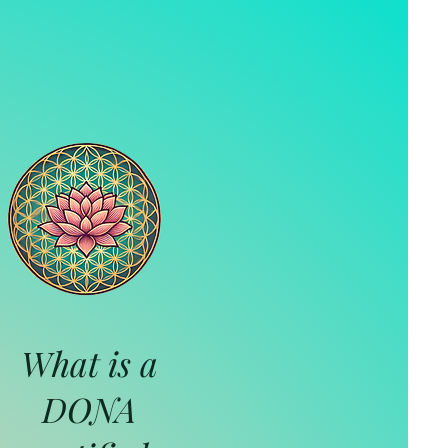
What is a
DONA