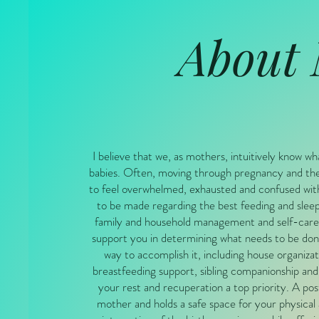
About
I believe that we, as mothers, intuitively know wh
babies. Often, moving through pregnancy and the
to feel overwhelmed, exhausted and confused wit
to be made regarding the best feeding and sleep
family and household management and self-care.
support you in determining what needs to be don
way to accomplish it, including house organizat
breastfeeding support, sibling companionship and
your rest and recuperation a top priority. A p
mother and holds a safe space for your physical