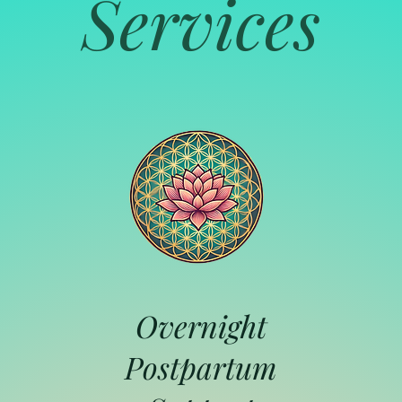
Services
Overnight
Postpartum