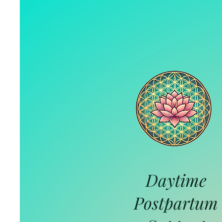
Daytime
Postpartum