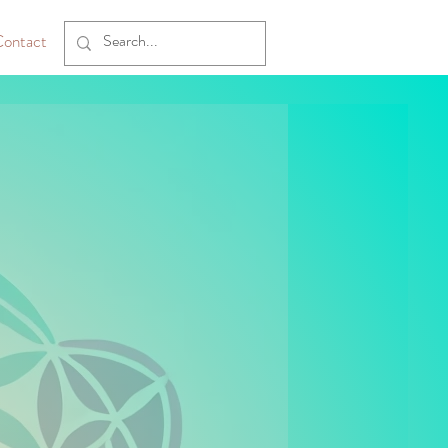
ontact