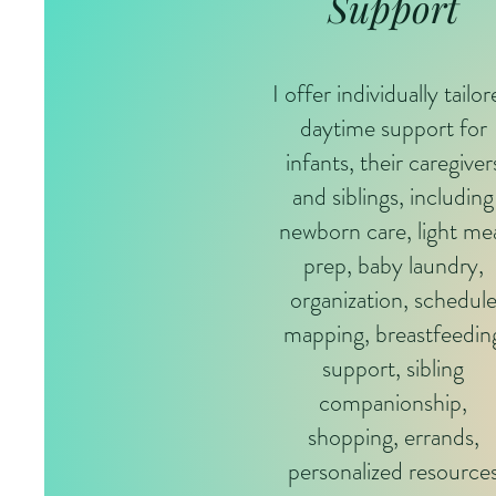
Support
I offer individually tailo
daytime support for
infants, their caregiver
and siblings, including
newborn care, light me
prep, baby laundry,
organization, schedul
mapping, breastfeedin
support, sibling
companionship,
shopping, errands,
personalized resource