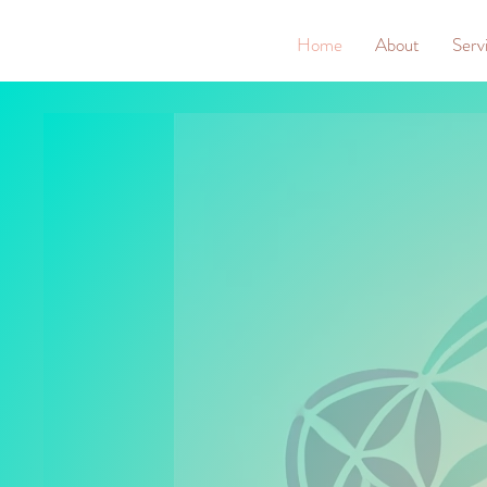
Home
About
Serv