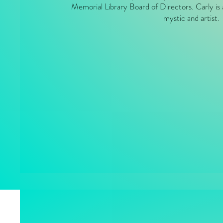
Memorial Library Board of Directors. Carly is 
mystic and artist.