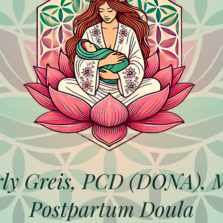
ly Greis, PCD (DONA),
Postpartum Doula