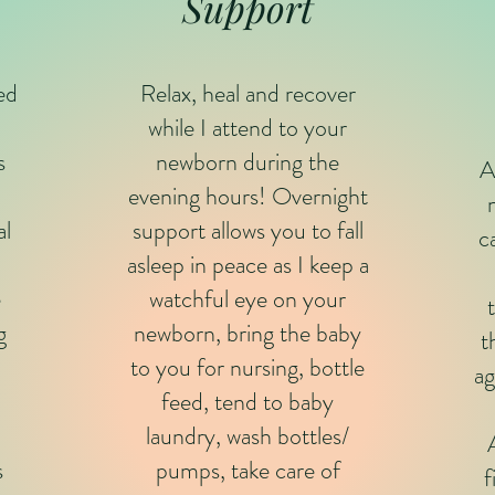
Support
red
Relax, heal and recover
while I attend to your
s
newborn during the
A
evening hours! Overnight
al
support allows you to fall
c
asleep in peace as I keep a
e
watchful eye on your
g
newborn, bring the baby
t
to you for nursing, bottle
ag
feed, tend to baby
laundry, wash bottles/
s
pumps, take care of
f