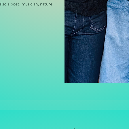
also a poet, musician, nature