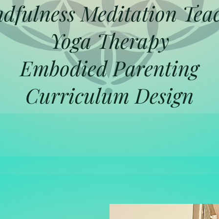
dfulness Meditation Tea
Yoga Therapy
Embodied Parenting
Curriculum Design