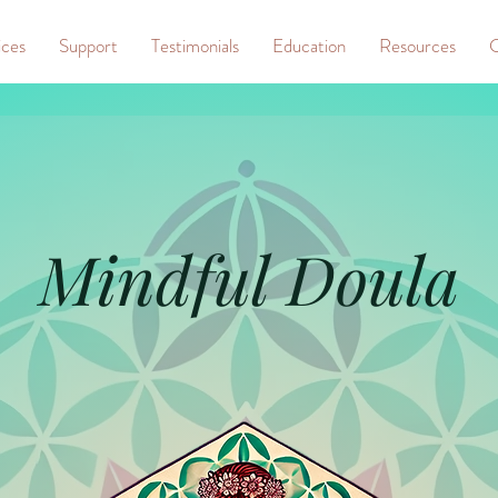
ices
Support
Testimonials
Education
Resources
C
Mindful Doula